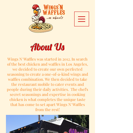
About Us
Wings N' Waffles was started in 2012. In search
of the best chicken and waffles in Los Angeles,
we decided to create our own perfected
seasoning to create a one-of-a-kind wings and
waffles combination.
We then decided to take
the restaurant mobile to cater events and
people during their daily activities.
The chef's
secret seasonings and expertise in cooking
chicken is what completes the unique taste
that has come to set apart Wings N' Waffles
from the rest!