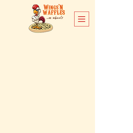
Sort by
Filters
Clear all
Filters
Clear all
Show items
Show items
Wings N' Waffles Forever T-Shirt
Wings N' Waffles Forever T-Shirt
$35.00
Wings N' Waffles Forever T-Shirt (Red) [PREORDER]
Wings N' Waffles Forever T-Shirt (Red) [PREORDER]
$40.00
Wings N' Waffles Forever T-Shirt (White) [PREORDER]
Wings N' Waffles Forever T-Shirt (White) [PREORDER]
$40.00
Wings N' Waffles On Wheels! T-Shirt [PREORDER]
Wings N' Waffles On Wheels! T-Shirt [PREORDER]
$40.00